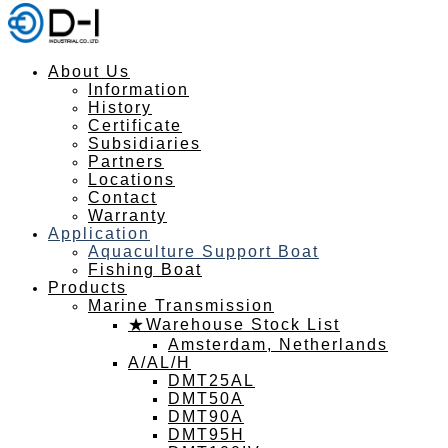
About Us
Information
History
Certificate
Subsidiaries
Partners
Locations
Contact
Warranty
Application
Aquaculture Support Boat
Fishing Boat
Products
Marine Transmission
★Warehouse Stock List
Amsterdam, Netherlands
A/AL/H
DMT25AL
DMT50A
DMT90A
DMT95H