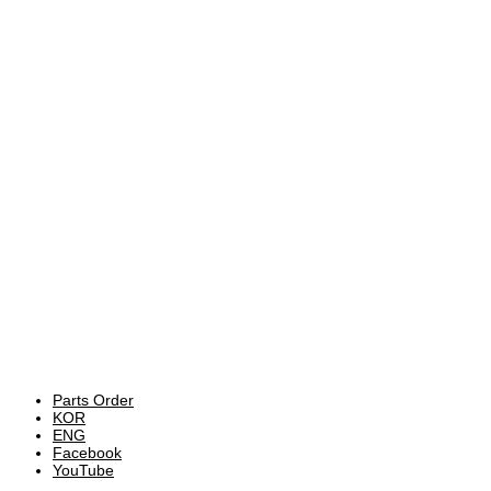
Parts Order
KOR
ENG
Facebook
YouTube