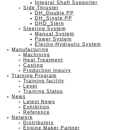
Integral Shaft Supporter
Side Thruster
DH_Double PP
DH_Single PP
DHD_Stern
Steering System
Manual System
Power System
Electro-Hydraulic System
Manufacturing
Machining
Heat Treatment
Casting
Production Inquiry
Training Program
Training facility
Level
Training Status
News
Latest News
Exhibition
Reference
Network
Distributors
Engine Maker Partner