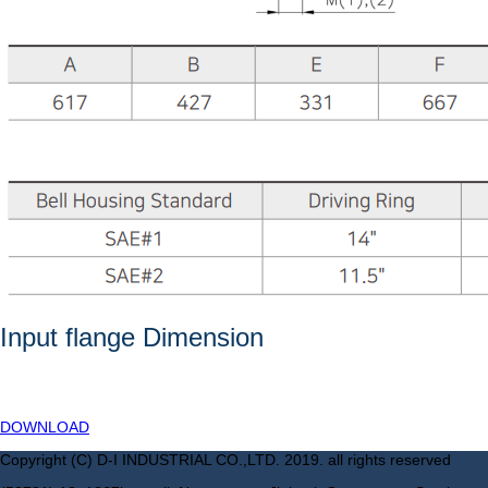
Input flange Dimension
DOWNLOAD
Copyright (C) D-I INDUSTRIAL CO.,LTD. 2019. all rights reserved