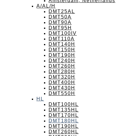
Amsterdam, Netherlands
A/AL/H
DMT25AL
DMT50A
DMT90A
DMT95H
DMT100IV
DMT110A
DMT140H
DMT150H
DMT190H
DMT240H
DMT260H
DMT280H
DMT320H
DMT400H
DMT430H
DMT550H
HL
DMT100HL
DMT135HL
DMT170HL
DMT180HL
DMT190HL
DMT260HL