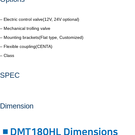
– Electric control valve(12V, 24V optional)
– Mechanical trolling valve
– Mounting brackets(Flat type, Customized)
– Flexible coupling(CENTA)
– Class
SPEC
Dimension