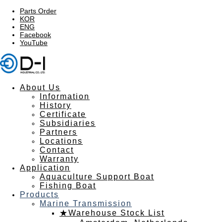
Parts Order
KOR
ENG
Facebook
YouTube
About Us
Information
History
Certificate
Subsidiaries
Partners
Locations
Contact
Warranty
Application
Aquaculture Support Boat
Fishing Boat
Products
Marine Transmission
★Warehouse Stock List