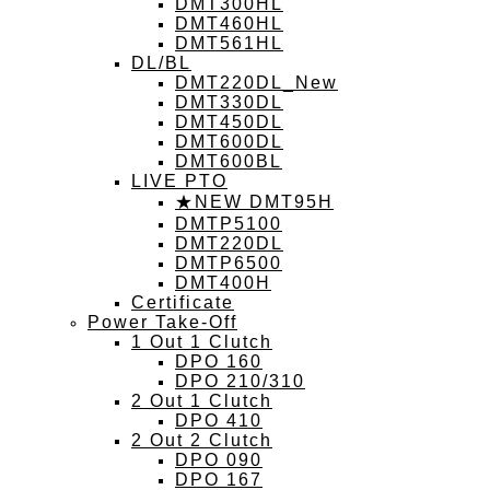
DMT300HL
DMT460HL
DMT561HL
DL/BL
DMT220DL_New
DMT330DL
DMT450DL
DMT600DL
DMT600BL
LIVE PTO
★NEW DMT95H
DMTP5100
DMT220DL
DMTP6500
DMT400H
Certificate
Power Take-Off
1 Out 1 Clutch
DPO 160
DPO 210/310
2 Out 1 Clutch
DPO 410
2 Out 2 Clutch
DPO 090
DPO 167