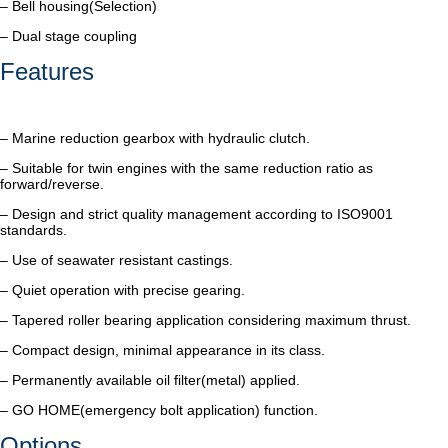
– Bell housing(Selection)
– Dual stage coupling
Features
– Marine reduction gearbox with hydraulic clutch.
– Suitable for twin engines with the same reduction ratio as
forward/reverse.
– Design and strict quality management according to ISO9001
standards.
– Use of seawater resistant castings.
– Quiet operation with precise gearing.
– Tapered roller bearing application considering maximum thrust.
– Compact design, minimal appearance in its class.
– Permanently available oil filter(metal) applied.
– GO HOME(emergency bolt application) function.
Options