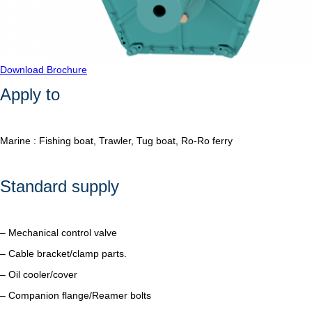
Download Brochure
Apply to
Marine : Fishing boat, Trawler, Tug boat, Ro-Ro ferry
Standard supply
– Mechanical control valve
– Cable bracket/clamp parts.
– Oil cooler/cover
– Companion flange/Reamer bolts