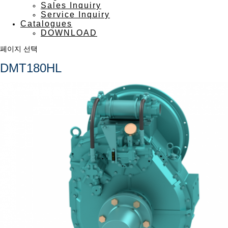
Sales Inquiry
Service Inquiry
Catalogues
DOWNLOAD
페이지 선택
DMT180HL