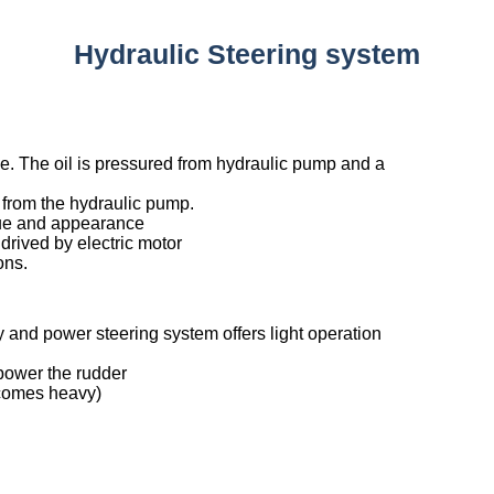
Hydraulic Steering system
e. The oil is pressured from hydraulic pump and a
 from the hydraulic pump.
rque and appearance
drived by electric motor
ons.
and power steering system offers light operation
 power the rudder
ecomes heavy)