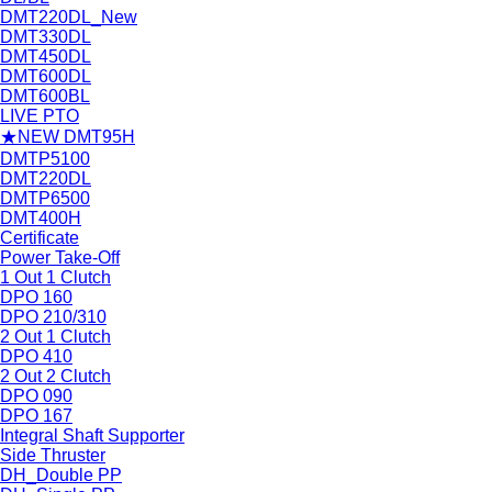
DMT220DL_New
DMT330DL
DMT450DL
DMT600DL
DMT600BL
LIVE PTO
★NEW DMT95H
DMTP5100
DMT220DL
DMTP6500
DMT400H
Certificate
Power Take-Off
1 Out 1 Clutch
DPO 160
DPO 210/310
2 Out 1 Clutch
DPO 410
2 Out 2 Clutch
DPO 090
DPO 167
Integral Shaft Supporter
Side Thruster
DH_Double PP