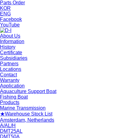
Parts Order
KOR
ENG
Facebook
YouTube
About Us
Information
History
Certificate
Subsidiaries
Partners
Locations
Contact
Warranty
Application
Aquaculture Support Boat
Fishing Boat
Products
Marine Transmission
★Warehouse Stock List
Amsterdam, Netherlands
A/AL/H
DMT25AL
DMT50A