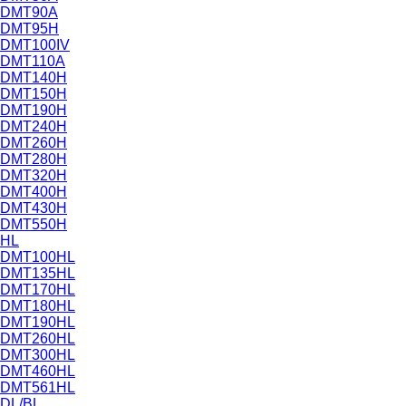
DMT90A
DMT95H
DMT100IV
DMT110A
DMT140H
DMT150H
DMT190H
DMT240H
DMT260H
DMT280H
DMT320H
DMT400H
DMT430H
DMT550H
HL
DMT100HL
DMT135HL
DMT170HL
DMT180HL
DMT190HL
DMT260HL
DMT300HL
DMT460HL
DMT561HL
DL/BL