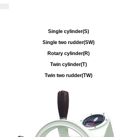
Single cylinder(S)
Single two rudder(SW)
Rotary cylinder(R)
Twin cylinder(T)
Twin two rudder(TW)