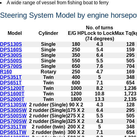
A wide range of vessel from fishing boat to ferry
Steering System Model by engine horsep
No. of turns
Model
Cylinder
E/G HP
Lock to Lock
Max Tq(k
(74 degrees)
DPS130S
Single
180
4.3
128
DPS160S
Single
250
5.4
159
DPS300S
Single
350
6.4
295
DPS500S
Single
550
5.5
505
DPS700S
Single
650
7.6
704
R160
Rotary
250
4.7
169
DPS351T
Twin
400
5
348
DPS651T
Twin
600
7.1
654
DPS1200T
Twin
1000
8.2
1,236
DPS1600T
Twin
1200
10.8
1,723
DPS2000T
Twin
1800
13.3
2,135
DPS130SW
2 rudder (Single)
90 X 2
4.3
128
DPS300SW
2 rudder (Single)
175 X 2
6.4
295
DPS500SW
2 rudder (Single)
275 X 2
5.5
505
DPS700SW
2 rudder (Single)
325 X 2
4.3
704
DPS351TW
2 rudder (twin)
200 X 2
5
348
DPS651TW
2 rudder (twin)
300 X 2
7.1
654