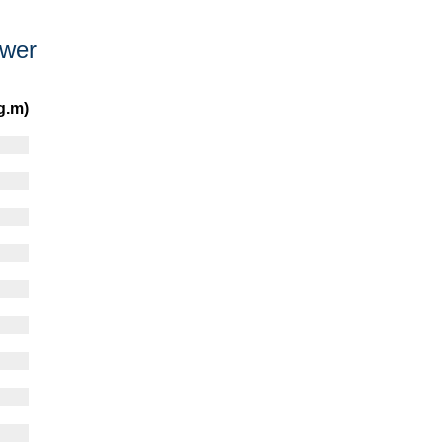
ower
g.m)