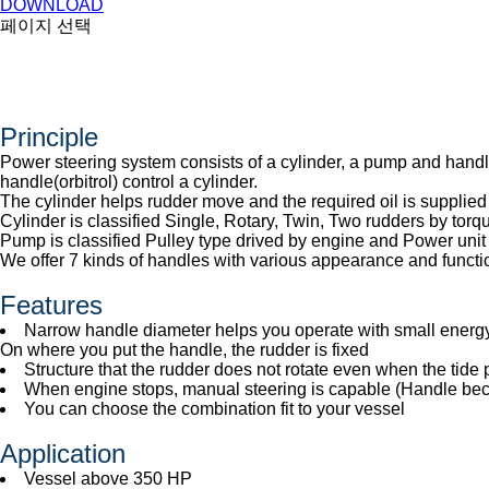
DOWNLOAD
페이지 선택
Principle
Power steering system consists of a cylinder, a pump and handl
handle(orbitrol) control a cylinder.
The cylinder helps rudder move and the required oil is supplied
Cylinder is classified Single, Rotary, Twin, Two rudders by to
Pump is classified Pulley type drived by engine and Power unit 
We offer 7 kinds of handles with various appearance and functi
Features
Narrow handle diameter helps you operate with small energy 
On where you put the handle, the rudder is fixed
Structure that the rudder does not rotate even when the tide
When engine stops, manual steering is capable (Handle b
You can choose the combination fit to your vessel
Application
Vessel above 350 HP