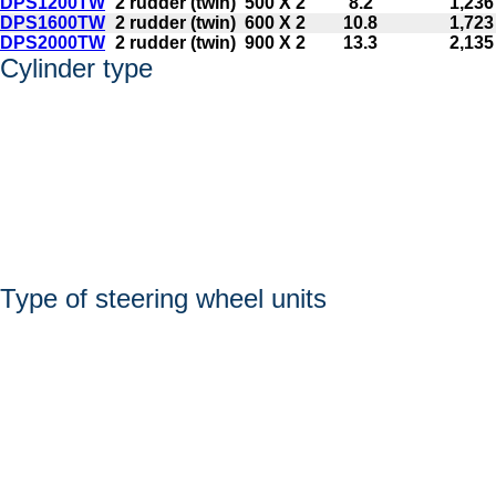
DPS1200TW
2 rudder (twin)
500 X 2
8.2
1,236
DPS1600TW
2 rudder (twin)
600 X 2
10.8
1,723
DPS2000TW
2 rudder (twin)
900 X 2
13.3
2,135
Cylinder type
Type of steering wheel units