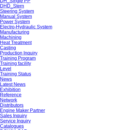
DH_Single PP
DHD_Stern
Steering System
Manual System
Power System
Electro-Hydraulic System
Manufacturing
Machining
Heat Treatment
Casting
Production Inquiry
Training Program
Training facility
Level
Training Status
News
Latest News
Exhibition
Reference
Network
Distributors
Engine Maker Partner
Sales Inquiry
Service Inquiry
Catalogues