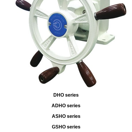
DHO series
ADHO series
ASHO series
GSHO series